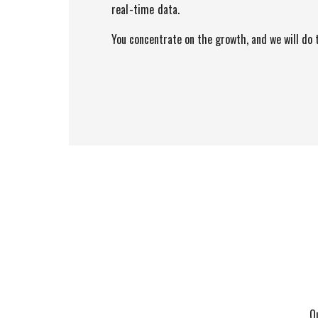
real-time data.
You concentrate on the growth, and we will do 
O