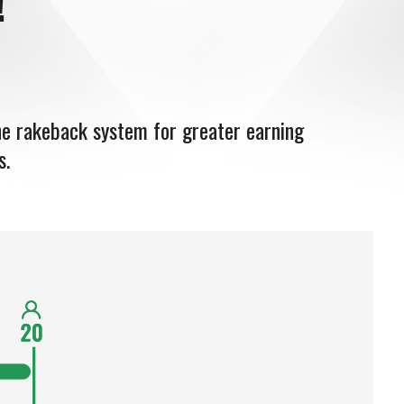
!
he rakeback system for greater earning
s.