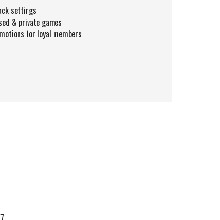
ack settings
sed & private games
omotions for loyal members
7.