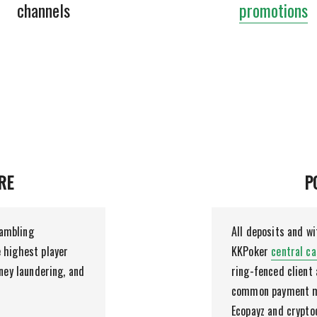
channels
promotions
RE
P
Gambling
All deposits and w
 highest player
KKPoker
central ca
ney laundering, and
ring-fenced client 
common payment met
Ecopayz and crypto