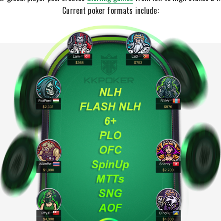
Current poker formats include: