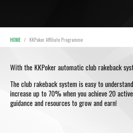
HOME
/
KKPoker Affiliate Programme
With the KKPoker automatic club rakeback syst
The club rakeback system is easy to understand!
increase up to 70% when you achieve 20 active 
guidance and resources to grow and earn!