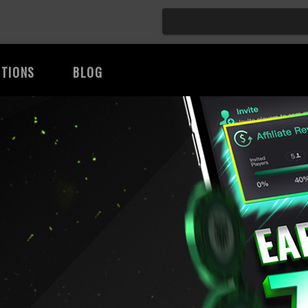
TIONS
BLOG