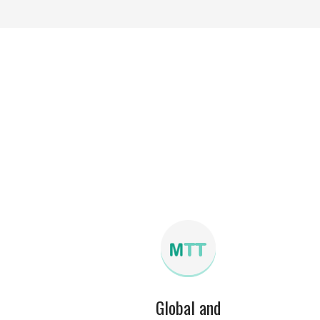
Global and