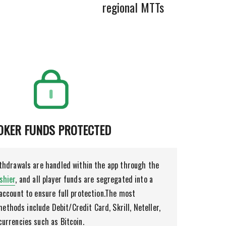
regional MTTs
OKER FUNDS PROTECTED
ithdrawals are handled within the app through the
shier
, and all player funds are segregated into a
account to ensure full protection.
The most
hods include Debit/Credit Card, Skrill, Neteller,
currencies such as Bitcoin.