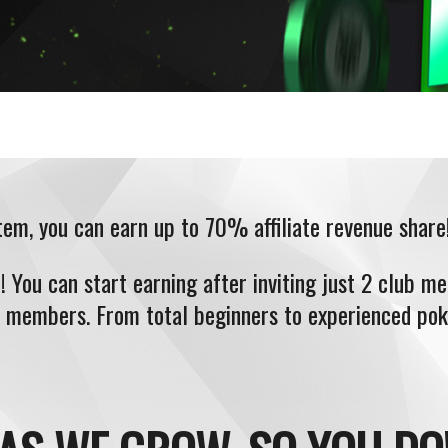
em, you can earn up to 70% affiliate revenue share
 You can start earning after inviting just 2 club m
members. From total beginners to experienced poker