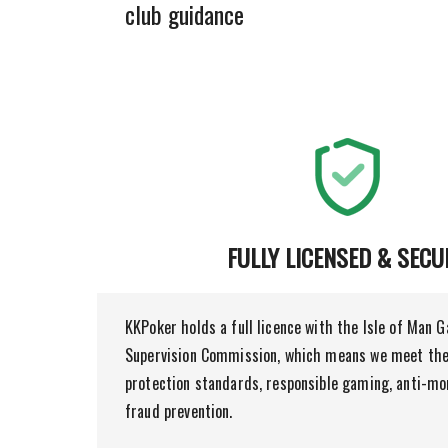
club guidance
FULLY LICENSED & SECU
KKPoker holds a full licence with the Isle of Man 
Supervision Commission, which means we meet the
protection standards, responsible gaming, anti-mo
fraud prevention.