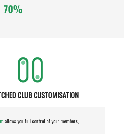
CHED CLUB CUSTOMISATION
em
allows you full control of your members,