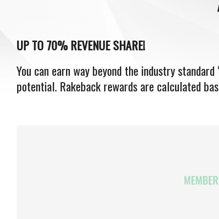
UP TO 70% REVENUE SHARE!
You can earn way beyond the industry standard 
potential. Rakeback rewards are calculated base