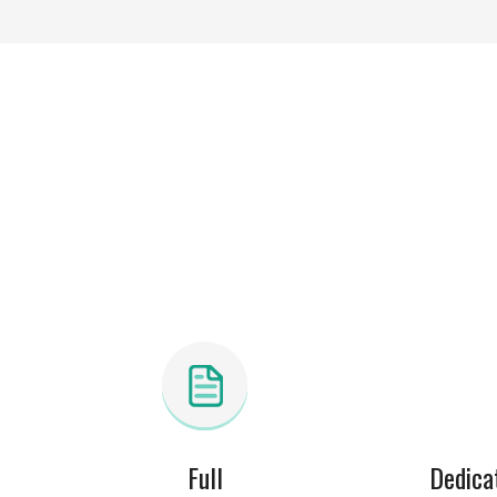
Full
Dedica