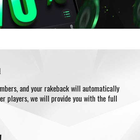
!
embers, and your rakeback will automatically
 players, we will provide you with the full