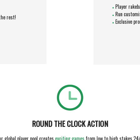
Player rakeb
●
Run customi
●
the rest!
Exclusive pr
●
ROUND THE CLOCK ACTION
ur global player pool creates
exciting games
from low to high stakes 24/