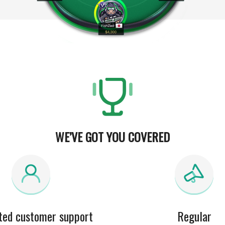
WE’VE GOT YOU COVERED
ted customer support
Regular