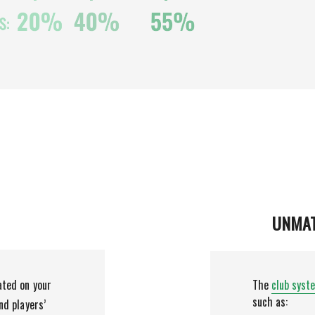
UNMAT
ated on your
The
club syst
such as:
nd players’