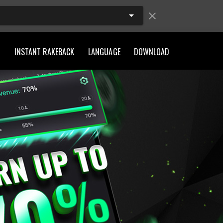
DOWNLOAD
INSTANT RAKEBACK
LANGUAGE