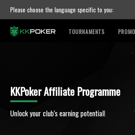
Please choose the language specific to you:
TOURNAMENTS
PROMO
KKPoker Affiliate Programme
Unlock your club’s earning potential!