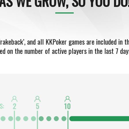
AS WE GROW, SO YOU DO
‘rakeback’, and all KKPoker games are included in t
d on the number of active players in the last 7 day