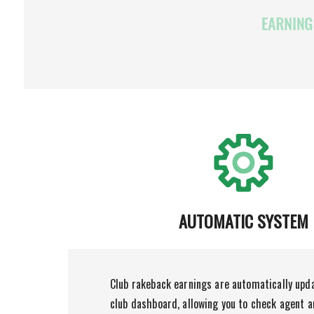
AUTOMATIC SYSTEM
Club rakeback earnings are automatically upd
club dashboard, allowing you to check agent a